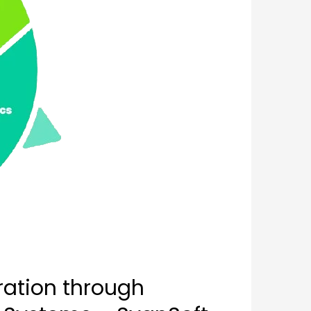
ration through