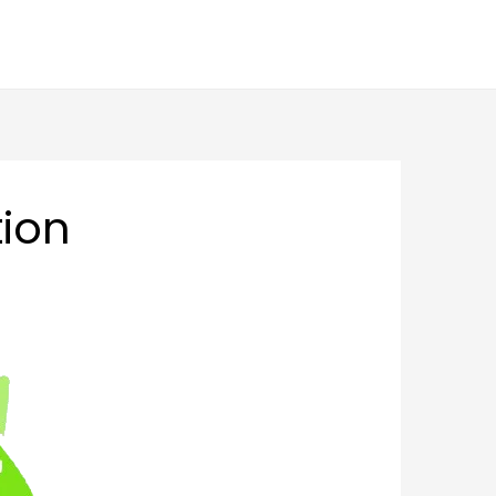
BLOGS
FAQS
CAREER
CONTACT US
ion