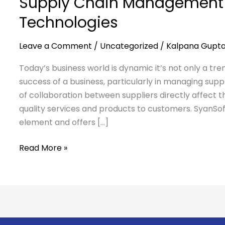
Supply Chain Management 
Technologies
Leave a Comment
/
Uncategorized
/
Kalpana Gupt
Today’s business world is dynamic it’s not only a tr
success of a business, particularly in managing suppli
of collaboration between suppliers directly affect th
quality services and products to customers. SyanSoft
element and offers […]
Read More »