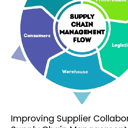
Supply
Chain
Chain
Management
Management
Systems
Systems
–
–
SyanSoft
SyanSoft
Technologies
Technologies
Improving Supplier Collabo