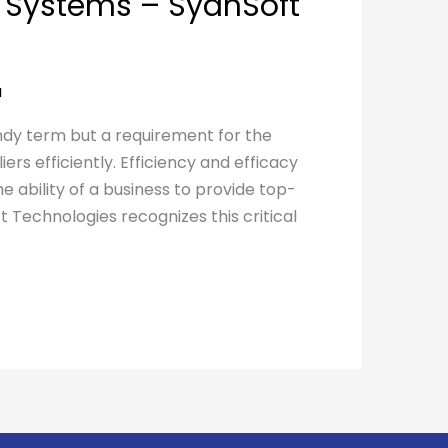
Systems – SyanSoft
a
endy term but a requirement for the
ers efficiently. Efficiency and efficacy
e ability of a business to provide top-
 Technologies recognizes this critical