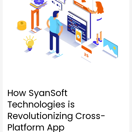
Revolutionizing
Cross-
Cross-
Platform
Platform
App
App
Development
Development
How SyanSoft
Technologies is
Revolutionizing Cross-
Platform App