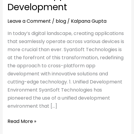
Development
Leave a Comment
/
blog
/
Kalpana Gupta
In today’s digital landscape, creating applications
that seamlessly operate across various devices is
more crucial than ever. SyanSoft Technologies is
at the forefront of this transformation, redefining
the approach to cross-platform app
development with innovative solutions and
cutting-edge technology. 1. Unified Development
Environment SyanSoft Technologies has
pioneered the use of a unified development
environment that […]
Read More »