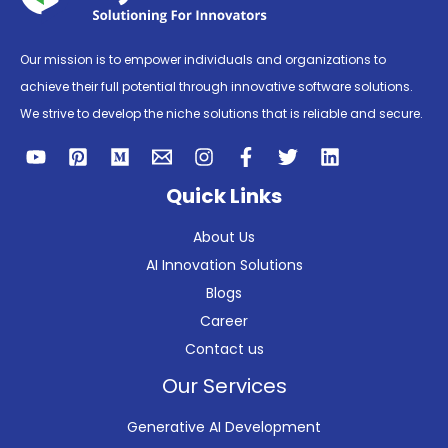
Our mission is to empower individuals and organizations to
achieve their full potential through innovative software solutions.
We strive to develop the niche solutions that is reliable and secure.
Quick Links
About Us
AI Innovation Solutions
Blogs
Career
Contact us
Our Services
Generative AI Development