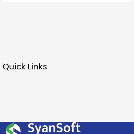
Quick Links