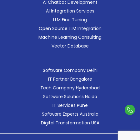
AI Chatbot Development
AI Integration Services
LLM Fine Tuning
Open Source LLM Integration
Machine Learning Consulting
Vector Database
Software Company Delhi
IT Partner Bangalore
Tech Company Hyderabad
Software Solutions Noida
IT Services Pune
Con
Software Experts Australia
Us
Digital Transformation USA