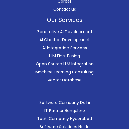
Career
Contact us
Our Services
Generative AI Development
AI Chatbot Development
AI Integration Services
LLM Fine Tuning
Open Source LLM Integration
Machine Learning Consulting
Vector Database
Software Company Delhi
IT Partner Bangalore
Tech Company Hyderabad
Software Solutions Noida