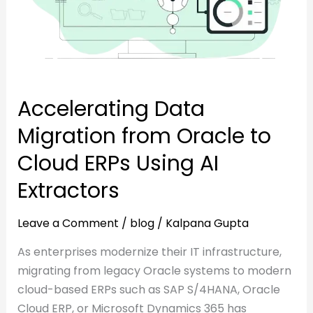
to
Cloud
Cloud
ERPs
ERPs
Using
Using
AI
AI
Extractors
Accelerating Data
Extractors
Migration from Oracle to
Cloud ERPs Using AI
Extractors
Leave a Comment
/
blog
/
Kalpana Gupta
As enterprises modernize their IT infrastructure,
migrating from legacy Oracle systems to modern
cloud-based ERPs such as SAP S/4HANA, Oracle
Cloud ERP, or Microsoft Dynamics 365 has