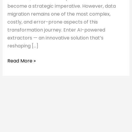
become a strategic imperative. However, data
migration remains one of the most complex,
costly, and error-prone aspects of this
transformation journey. Enter AI-powered
extractors — an innovative solution that’s
reshaping […]
Read More »