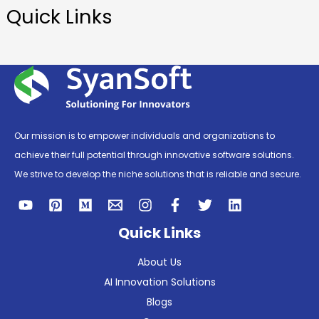
Quick Links
Our mission is to empower individuals and organizations to
achieve their full potential through innovative software solutions.
We strive to develop the niche solutions that is reliable and secure.
Quick Links
About Us
AI Innovation Solutions
Blogs