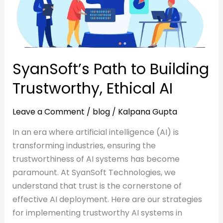
Ethical
AI
AI
SyanSoft’s Path to Building
Trustworthy, Ethical AI
Leave a Comment
/
blog
/
Kalpana Gupta
In an era where artificial intelligence (AI) is
transforming industries, ensuring the
trustworthiness of AI systems has become
paramount. At SyanSoft Technologies, we
understand that trust is the cornerstone of
effective AI deployment. Here are our strategies
for implementing trustworthy AI systems in