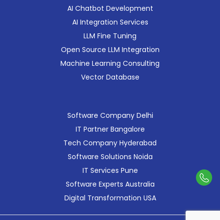
AI Chatbot Development
AI Integration Services
LLM Fine Tuning
Open Source LLM Integration
Machine Learning Consulting
Vector Database
Software Company Delhi
IT Partner Bangalore
Tech Company Hyderabad
Software Solutions Noida
IT Services Pune
Con
Software Experts Australia
Us
Digital Transformation USA