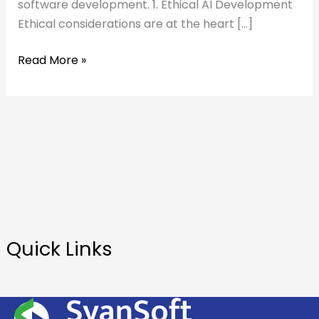
software development. 1. Ethical AI Development
Ethical considerations are at the heart […]
Read More »
Quick Links