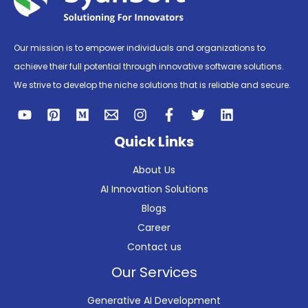
Our mission is to empower individuals and organizations to
achieve their full potential through innovative software solutions.
We strive to develop the niche solutions that is reliable and secure.
Quick Links
About Us
AI Innovation Solutions
Blogs
Career
Contact us
Our Services
Generative AI Development