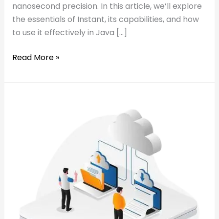
nanosecond precision. In this article, we’ll explore
the essentials of Instant, its capabilities, and how
to use it effectively in Java […]
Read More »
Read:
𝐓𝐨𝐩
𝐓𝐨𝐩
𝐓𝐫𝐞𝐧𝐝𝐬
𝐓𝐫𝐞𝐧𝐝𝐬
𝐢𝐧
𝐢𝐧
𝐂𝐥𝐨𝐮𝐝
𝐂𝐥𝐨𝐮𝐝
𝐈𝐧𝐟𝐫𝐚𝐬𝐭𝐫𝐮𝐜𝐭𝐮𝐫𝐞
𝐈𝐧𝐟𝐫𝐚𝐬𝐭𝐫𝐮𝐜𝐭𝐮𝐫𝐞
𝐟𝐨𝐫
𝐟𝐨𝐫
2025
2025