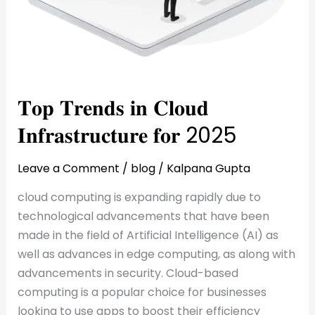
𝐓𝐨𝐩 𝐓𝐫𝐞𝐧𝐝𝐬 𝐢𝐧 𝐂𝐥𝐨𝐮𝐝
𝐈𝐧𝐟𝐫𝐚𝐬𝐭𝐫𝐮𝐜𝐭𝐮𝐫𝐞 𝐟𝐨𝐫 2025
Leave a Comment
/
blog
/
Kalpana Gupta
cloud computing is expanding rapidly due to
technological advancements that have been
made in the field of Artificial Intelligence (AI) as
well as advances in edge computing, as along with
advancements in security. Cloud-based
computing is a popular choice for businesses
looking to use apps to boost their efficiency