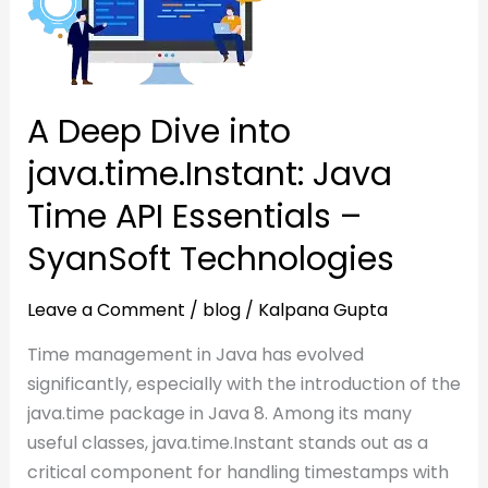
java.time.Instant:
Java
Java
Time
Time
API
API
Essentials
A Deep Dive into
Essentials
–
java.time.Instant: Java
–
SyanSoft
SyanSoft
Technologies
Time API Essentials –
Technologies
SyanSoft Technologies
Leave a Comment
/
blog
/
Kalpana Gupta
Time management in Java has evolved
significantly, especially with the introduction of the
java.time package in Java 8. Among its many
useful classes, java.time.Instant stands out as a
critical component for handling timestamps with