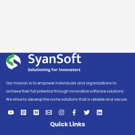
Our mission is to empower individuals and organizations to
achieve their full potential through innovative software solutions.
We strive to develop the niche solutions that is reliable and secure.
Quick Links