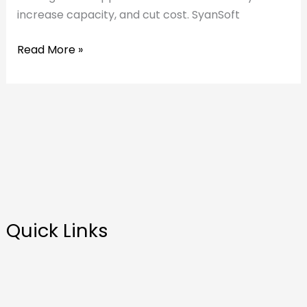
increase capacity, and cut cost. SyanSoft
Read More »
Quick Links