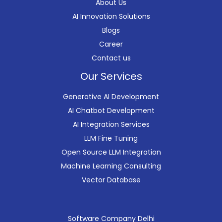
About Us
AI Innovation Solutions
Blogs
Career
Contact us
Our Services
Generative AI Development
AI Chatbot Development
AI Integration Services
LLM Fine Tuning
Open Source LLM Integration
Machine Learning Consulting
Vector Database
Software Company Delhi