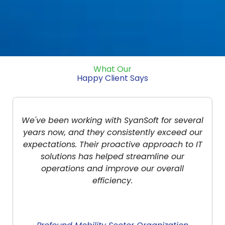
What Our
Happy Client Says
veral
SyanSoft Technologies has been an
d our
invaluable partner for our company. Their 
to IT
services are top-notch, always ensuring o
systems are running smoothly and securel
Their team is responsive, knowledgeable, 
a pleasure to work with.