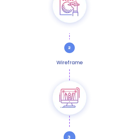
Wireframe