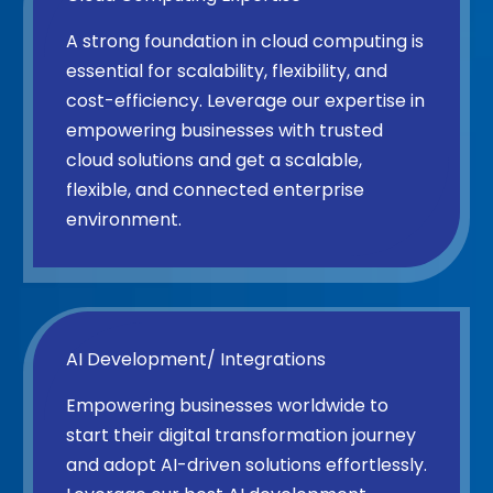
A strong foundation in cloud computing is
essential for scalability, flexibility, and
cost-efficiency. Leverage our expertise in
empowering businesses with trusted
cloud solutions and get a scalable,
flexible, and connected enterprise
environment.
AI Development/ Integrations
Empowering businesses worldwide to
start their digital transformation journey
and adopt AI-driven solutions effortlessly.