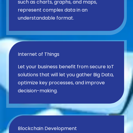
such as charts, graphs, and maps,
represent complex data in an
understandable format.
Internet of Things
Let your business benefit from secure IoT
solutions that will let you gather Big Data,
optimize key processes, and improve
decision-making.
Blockchain Development