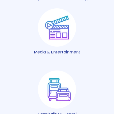
Media & Entertainment