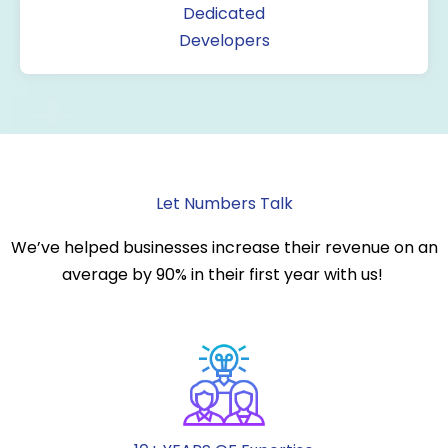
Dedicated
Developers
Let Numbers Talk
We’ve helped businesses increase their revenue on an
average by 90% in their first year with us!