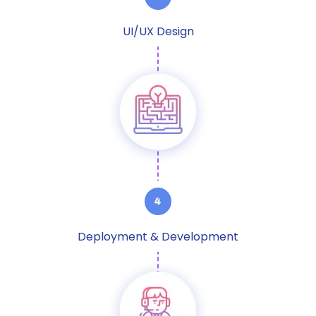
UI/UX Design
Deployment & Development