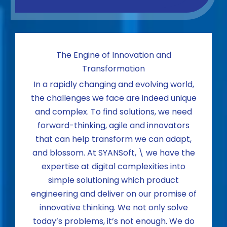
The Engine of Innovation and
Transformation
In a rapidly changing and evolving world,
the challenges we face are indeed unique
and complex. To find solutions, we need
forward-thinking, agile and innovators
that can help transform we can adapt,
and blossom. At SYANSoft, \ we have the
expertise at digital complexities into
simple solutioning which product
engineering and deliver on our promise of
innovative thinking. We not only solve
today’s problems, it’s not enough. We do