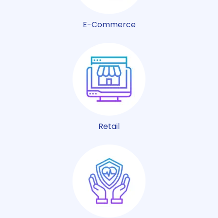
E-Commerce
Retail