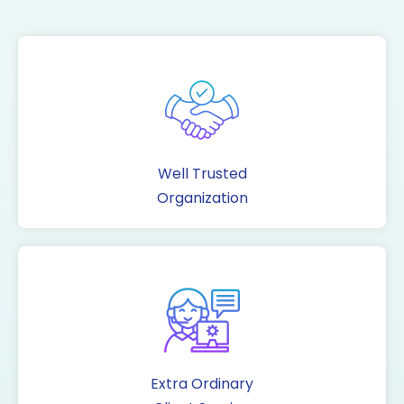
Well Trusted
Organization
Extra Ordinary