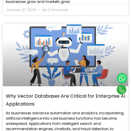
businesses grow and markets grow
January 27, 2026
No Comments
Read
more
Con
Why Vector Databases Are Critical for Enterprise AI
Us
Applications
As businesses advance automation and analytics, incorporating
artificial intelligence into core business functions has become
widespread. Applications from intelligent search and
recommendation engines, chatbots, and fraud detection, to