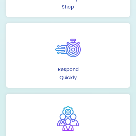
Shop
Respond
Quickly