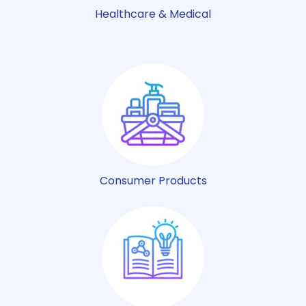
Healthcare & Medical
Consumer Products