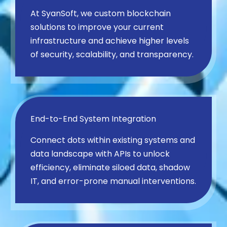
At SyanSoft, we custom blockchain
solutions to improve your current
infrastructure and achieve higher levels
of security, scalability, and transparency.
End-to-End System Integration
Connect dots within existing systems and
data landscape with APIs to unlock
efficiency, eliminate siloed data, shadow
IT, and error-prone manual interventions.