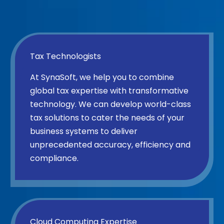
Tax Technologists
At SynaSoft, we help you to combine
global tax expertise with transformative
technology. We can develop world-class
tax solutions to cater the needs of your
business systems to deliver
unprecedented accuracy, efficiency and
compliance.
Cloud Computing Expertise