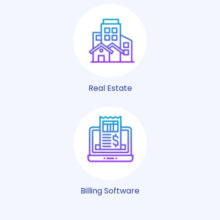
Real Estate
Billing Software