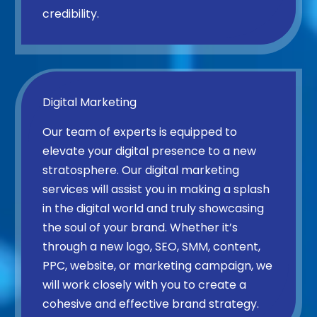
credibility.
Digital Marketing
Our team of experts is equipped to
elevate your digital presence to a new
stratosphere. Our digital marketing
services will assist you in making a splash
in the digital world and truly showcasing
the soul of your brand. Whether it’s
through a new logo, SEO, SMM, content,
PPC, website, or marketing campaign, we
will work closely with you to create a
cohesive and effective brand strategy.