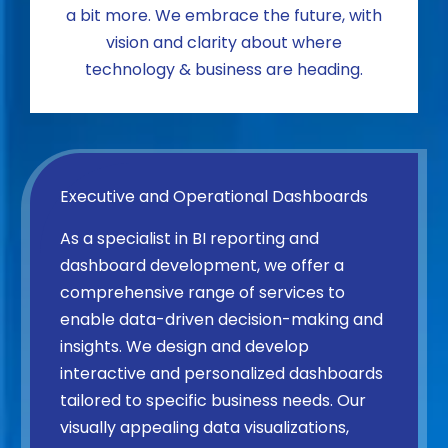
a bit more. We embrace the future, with
vision and clarity about where
technology & business are heading.
Executive and Operational Dashboards
As a specialist in BI reporting and
dashboard development, we offer a
comprehensive range of services to
enable data-driven decision-making and
insights. We design and develop
interactive and personalized dashboards
tailored to specific business needs. Our
visually appealing data visualizations,