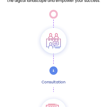
the digital landscape and empower your success.
Consultation