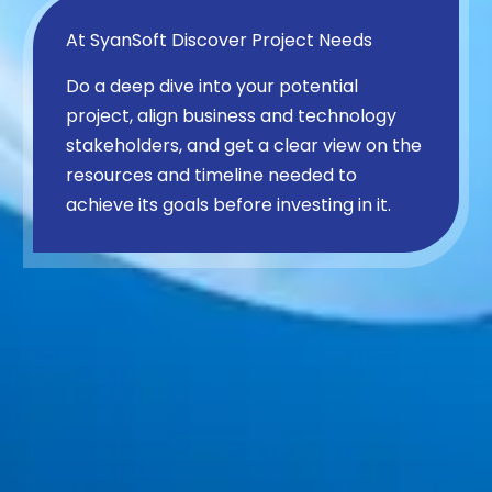
At SyanSoft Discover Project Needs
Do a deep dive into your potential
project, align business and technology
stakeholders, and get a clear view on the
resources and timeline needed to
achieve its goals before investing in it.