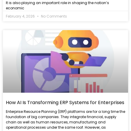
It is also playing an important role in shaping the nation’s
economic
February 4, 2026
No Comments
Read
more
How AI Is Transforming ERP Systems for Enterprises
Enterprise Resource Planning (ERP) platforms are for a long time the
foundation of big companies. They integrate financial, supply
chain as well as human resources, manufacturing and
operational processes under the same roof. However, as