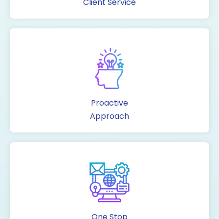
Client Service
Proactive
Approach
One Stop