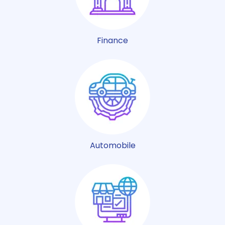
Finance
Automobile