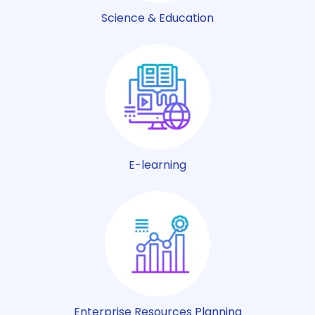
Science & Education
E-learning
Enterprise Resources Planning