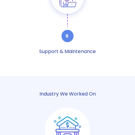
Support & Maintenance
Industry We Worked On