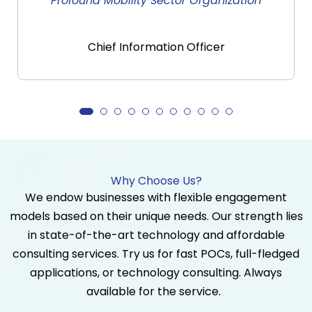
n
Largest Manufacturing Industry
Director
Why Choose Us?
We endow businesses with flexible engagement
models based on their unique needs. Our strength lies
in state-of-the-art technology and affordable
consulting services. Try us for fast POCs, full-fledged
applications, or technology consulting. Always
available for the service.