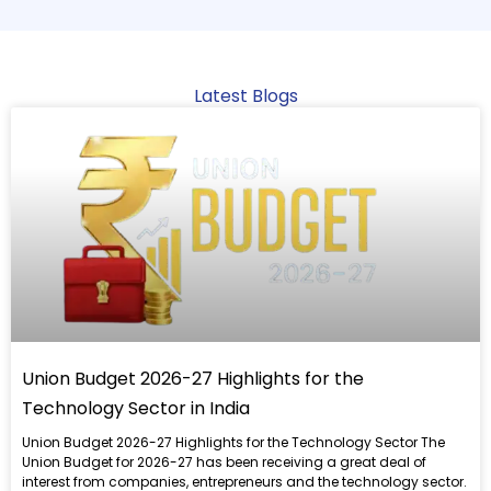
Latest Blogs
Read
more
Union Budget 2026-27 Highlights for the
Technology Sector in India
Union Budget 2026-27 Highlights for the Technology Sector The
Union Budget for 2026-27 has been receiving a great deal of
interest from companies, entrepreneurs and the technology sector.