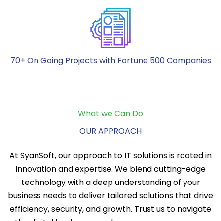
70+ On Going Projects with Fortune 500 Companies
What we Can Do
OUR APPROACH
At SyanSoft, our approach to IT solutions is rooted in
innovation and expertise. We blend cutting-edge
technology with a deep understanding of your
business needs to deliver tailored solutions that drive
efficiency, security, and growth. Trust us to navigate