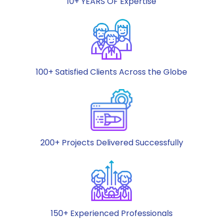
10+ YEARS OF Expertise
100+ Satisfied Clients Across the Globe
200+ Projects Delivered Successfully
150+ Experienced Professionals