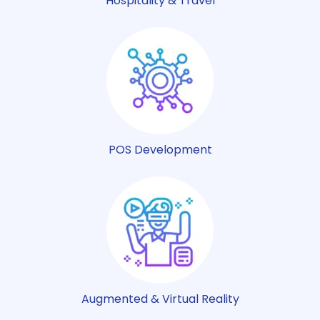
Hospitality & Travel
POS Development
Augmented & Virtual Reality