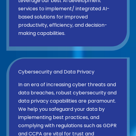
Leverage our best AI development
services to implement/ integrated AI-
based solutions for improved
productivity, efficiency, and decision-
making capabilities.
Cybersecurity and Data Privacy
In an era of increasing cyber threats and
data breaches, robust cybersecurity and
data privacy capabilities are paramount.
We help you safeguard your data by
implementing best practices, and
complying with regulations such as GDPR
and CCPA are vital for trust and